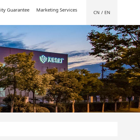
ity Guarantee
Marketing Services
CN
/
EN