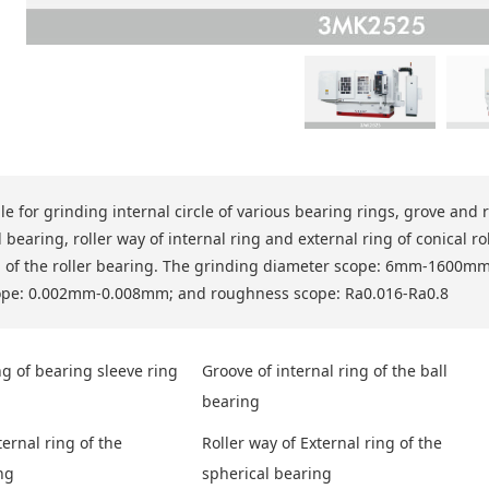
ble for grinding internal circle of various bearing rings, grove and 
 bearing, roller way of internal ring and external ring of conical r
g of the roller bearing. The grinding diameter scope: 6mm-1600
ope: 0.002mm-0.008mm; and roughness scope: Ra0.016-Ra0.8
ng of bearing sleeve ring
Groove of internal ring of the ball
bearing
ternal ring of the
Roller way of External ring of the
ng
spherical bearing