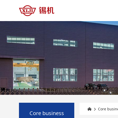
Core busin


Core business