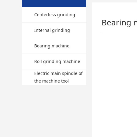
Centerless grinding
Bearing 
machine
Internal grinding
machine
Bearing machine
Roll grinding machine
Electric main spindle of
the machine tool