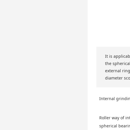
It is applica
the spherical
external rin
diameter sc
Internal grindi
Roller way of in
spherical beari