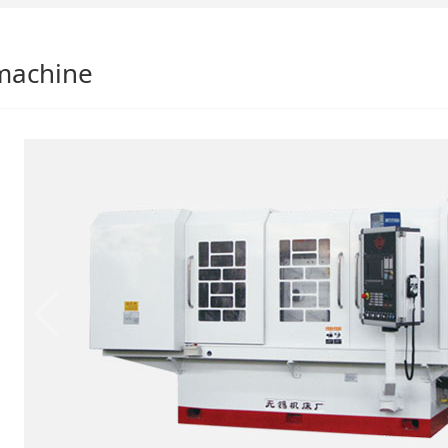
machine