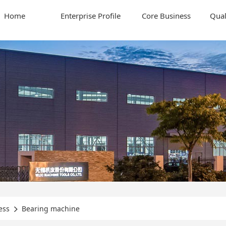
Home
Enterprise Profile
Core Business
Qual
ess
Bearing machine
