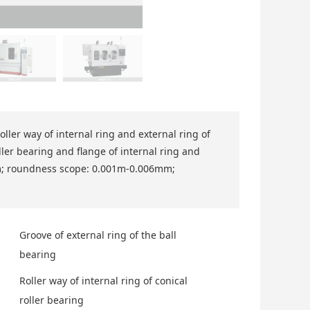
roller way of internal ring and external ring of
oller bearing and flange of internal ring and
mm; roundness scope: 0.001m-0.006mm;
Groove of external ring of the ball
bearing
Roller way of internal ring of conical
roller bearing