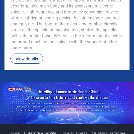
electric spindle main body and its accessories: electric
spindle, high frequency and frequency conversion device,
oil mist lubricator, cooling device, built-in encoder and tool
changer, etc. The rotor of the electric motor shall directly
serve as the spindle of machine tool; shell of the spindle
unit is the motor base. We realize the integration of electric
motor and machine tool spindle with the support of other
spare parts.
View details
Home
Enterprise profile
Core business
Quality guarantee