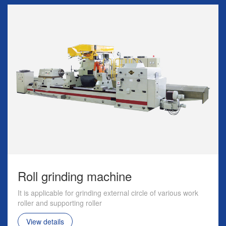
Roll grinding machine
It is applicable for grinding external circle of various work
roller and supporting roller
View details