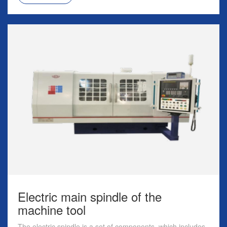
Electric main spindle of the
machine tool
The electric spindle is a set of components, which includes