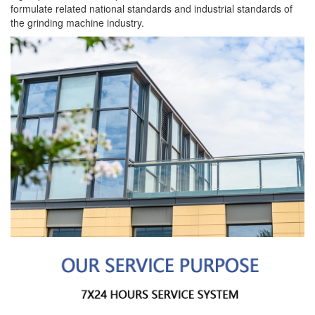
formulate related national standards and industrial standards of
the grinding machine industry.