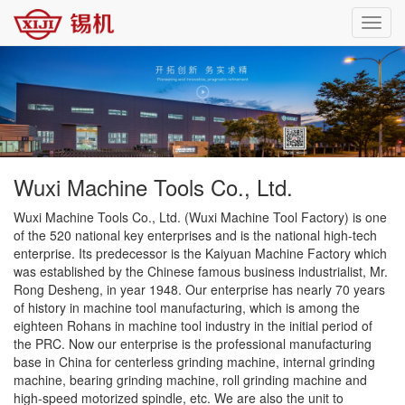
Toggl
navig
Wuxi Machine Tools Co., Ltd.
Wuxi Machine Tools Co., Ltd. (Wuxi Machine Tool Factory) is one
of the 520 national key enterprises and is the national high-tech
enterprise. Its predecessor is the Kaiyuan Machine Factory which
was established by the Chinese famous business industrialist, Mr.
Rong Desheng, in year 1948. Our enterprise has nearly 70 years
of history in machine tool manufacturing, which is among the
eighteen Rohans in machine tool industry in the initial period of
the PRC. Now our enterprise is the professional manufacturing
base in China for centerless grinding machine, internal grinding
machine, bearing grinding machine, roll grinding machine and
high-speed motorized spindle, etc. We are also the unit to