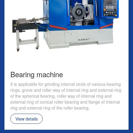
Bearing machine
It is applicable for grinding internal circle of various bearing
rings, grove and roller way of internal ring and external ring
of the spherical bearing, roller way of internal ring and
external ring of conical roller bearing and flange of internal
ring and external ring of the roller bearing.
View details