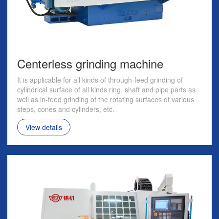
Centerless grinding machine
It is applicable for all kinds of through-feed grinding of
cylindrical surface of all kinds ring, shaft and pipe parts as
well as in-feed grinding of the rotating surfaces of various
steps, cones and cylinders, etc.
View details