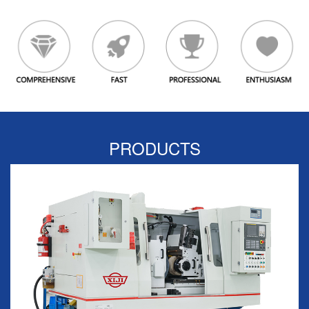
PRODUCTS