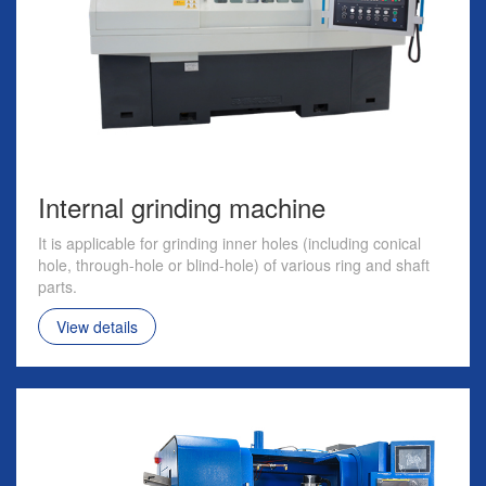
Internal grinding machine
It is applicable for grinding inner holes (including conical
hole, through-hole or blind-hole) of various ring and shaft
parts.
View details