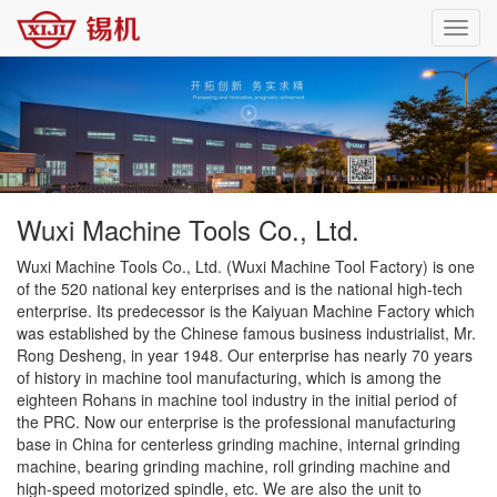
Toggl
navig
Wuxi Machine Tools Co., Ltd.
Wuxi Machine Tools Co., Ltd. (Wuxi Machine Tool Factory) is one
of the 520 national key enterprises and is the national high-tech
enterprise. Its predecessor is the Kaiyuan Machine Factory which
was established by the Chinese famous business industrialist, Mr.
Rong Desheng, in year 1948. Our enterprise has nearly 70 years
of history in machine tool manufacturing, which is among the
eighteen Rohans in machine tool industry in the initial period of
the PRC. Now our enterprise is the professional manufacturing
base in China for centerless grinding machine, internal grinding
machine, bearing grinding machine, roll grinding machine and
high-speed motorized spindle, etc. We are also the unit to