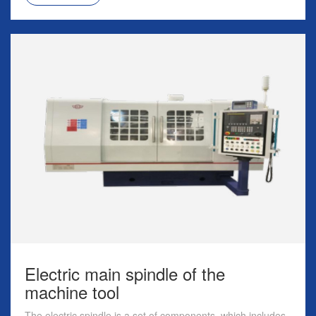
Electric main spindle of the
machine tool
The electric spindle is a set of components, which includes