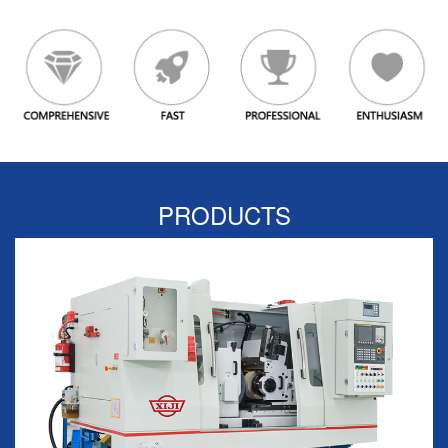
PRODUCTS