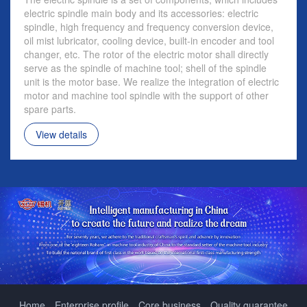
electric spindle main body and its accessories: electric
spindle, high frequency and frequency conversion device,
oil mist lubricator, cooling device, built-in encoder and tool
changer, etc. The rotor of the electric motor shall directly
serve as the spindle of machine tool; shell of the spindle
unit is the motor base. We realize the integration of electric
motor and machine tool spindle with the support of other
spare parts.
View details
Home
Enterprise profile
Core business
Quality guarantee