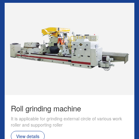
Roll grinding machine
It is applicable for grinding external circle of various work
roller and supporting roller
View details