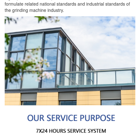
formulate related national standards and industrial standards of
the grinding machine industry.