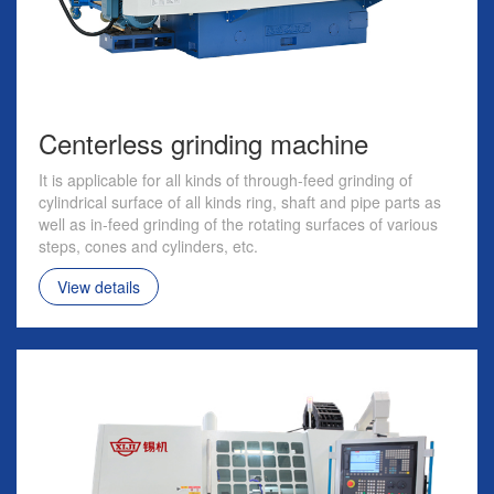
Centerless grinding machine
It is applicable for all kinds of through-feed grinding of
cylindrical surface of all kinds ring, shaft and pipe parts as
well as in-feed grinding of the rotating surfaces of various
steps, cones and cylinders, etc.
View details