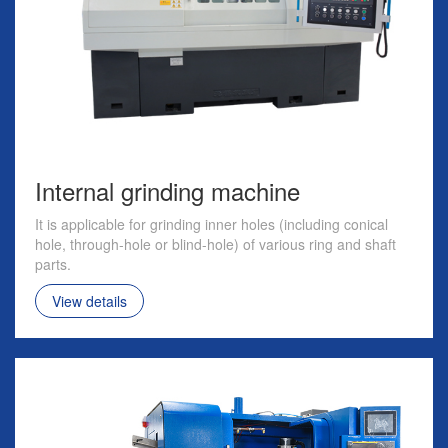
Internal grinding machine
It is applicable for grinding inner holes (including conical
hole, through-hole or blind-hole) of various ring and shaft
parts.
View details