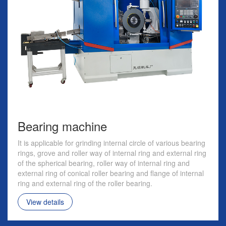
Bearing machine
It is applicable for grinding internal circle of various bearing
rings, grove and roller way of internal ring and external ring
of the spherical bearing, roller way of internal ring and
external ring of conical roller bearing and flange of internal
ring and external ring of the roller bearing.
View details