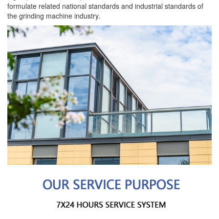
formulate related national standards and industrial standards of
the grinding machine industry.