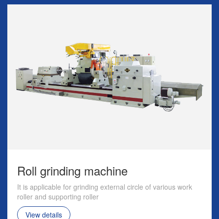
Roll grinding machine
It is applicable for grinding external circle of various work
roller and supporting roller
View details