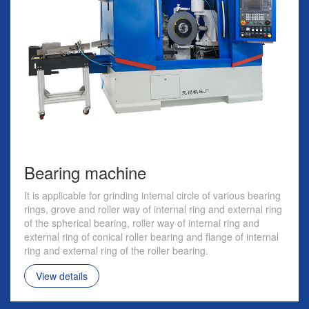
Bearing machine
It is applicable for grinding internal circle of various bearing
rings, grove and roller way of internal ring and external ring
of the spherical bearing, roller way of internal ring and
external ring of conical roller bearing and flange of internal
ring and external ring of the roller bearing.
View details