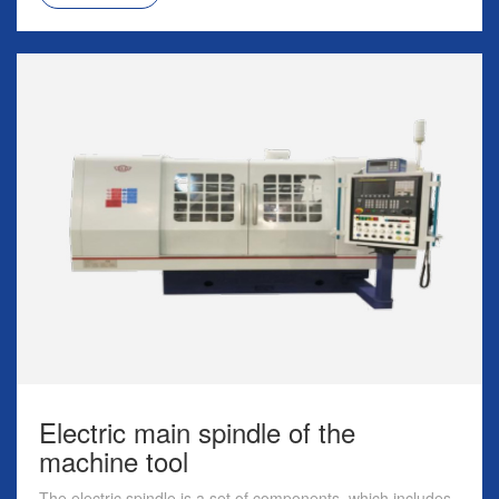
Electric main spindle of the
machine tool
The electric spindle is a set of components, which includes