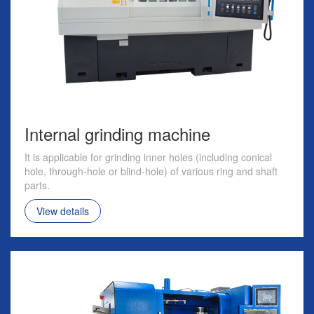
Internal grinding machine
It is applicable for grinding inner holes (including conical
hole, through-hole or blind-hole) of various ring and shaft
parts.
View details