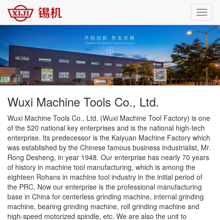
Toggl
navig
Wuxi Machine Tools Co., Ltd.
Wuxi Machine Tools Co., Ltd. (Wuxi Machine Tool Factory) is one
of the 520 national key enterprises and is the national high-tech
enterprise. Its predecessor is the Kaiyuan Machine Factory which
was established by the Chinese famous business industrialist, Mr.
Rong Desheng, in year 1948. Our enterprise has nearly 70 years
of history in machine tool manufacturing, which is among the
eighteen Rohans in machine tool industry in the initial period of
the PRC. Now our enterprise is the professional manufacturing
base in China for centerless grinding machine, internal grinding
machine, bearing grinding machine, roll grinding machine and
high-speed motorized spindle, etc. We are also the unit to