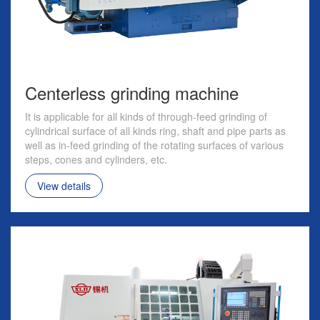
Centerless grinding machine
It is applicable for all kinds of through-feed grinding of
cylindrical surface of all kinds ring, shaft and pipe parts as
well as in-feed grinding of the rotating surfaces of various
steps, cones and cylinders, etc.
View details