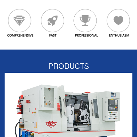
PRODUCTS