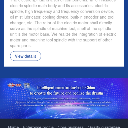
electric spindle main body and its accessories: electric
spindle, high frequency and frequency conversion device,
oil mist lubricator, cooling device, built-in encoder and tool
changer, etc. The rotor of the electric motor shall directly
serve as the spindle of machine tool; shell of the spindle
unit is the motor base. We realize the integration of electric
motor and machine tool spindle with the support of other
spare parts.
View details
Home
Enterprise profile
Core business
Quality guarantee