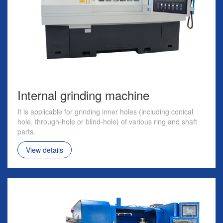
Internal grinding machine
It is applicable for grinding inner holes (including conical
hole, through-hole or blind-hole) of various ring and shaft
parts.
View details