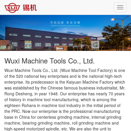
Toggl
navig
Wuxi Machine Tools Co., Ltd.
Wuxi Machine Tools Co., Ltd. (Wuxi Machine Tool Factory) is one
of the 520 national key enterprises and is the national high-tech
enterprise. Its predecessor is the Kaiyuan Machine Factory which
was established by the Chinese famous business industrialist, Mr.
Rong Desheng, in year 1948. Our enterprise has nearly 70 years
of history in machine tool manufacturing, which is among the
eighteen Rohans in machine tool industry in the initial period of
the PRC. Now our enterprise is the professional manufacturing
base in China for centerless grinding machine, internal grinding
machine, bearing grinding machine, roll grinding machine and
high-speed motorized spindle, etc. We are also the unit to