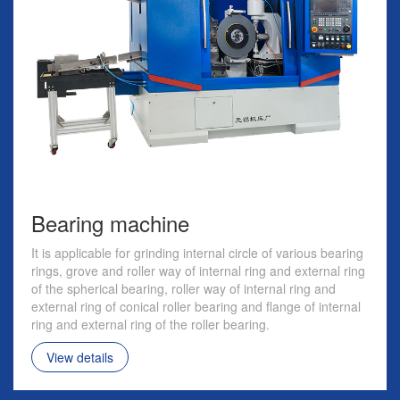
Bearing machine
It is applicable for grinding internal circle of various bearing
rings, grove and roller way of internal ring and external ring
of the spherical bearing, roller way of internal ring and
external ring of conical roller bearing and flange of internal
ring and external ring of the roller bearing.
View details