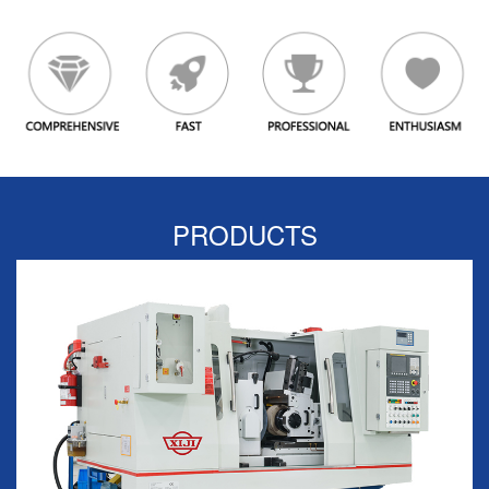
PRODUCTS