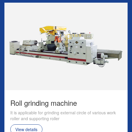
Roll grinding machine
It is applicable for grinding external circle of various work
roller and supporting roller
View details