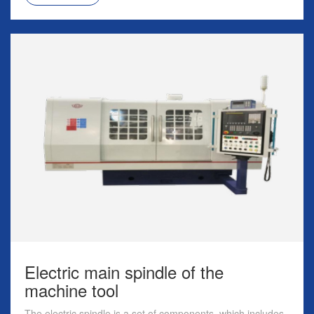
Electric main spindle of the
machine tool
The electric spindle is a set of components, which includes