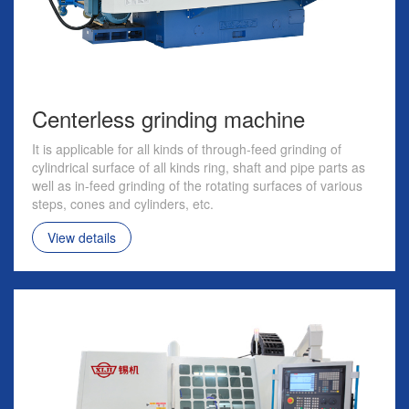
Centerless grinding machine
It is applicable for all kinds of through-feed grinding of
cylindrical surface of all kinds ring, shaft and pipe parts as
well as in-feed grinding of the rotating surfaces of various
steps, cones and cylinders, etc.
View details