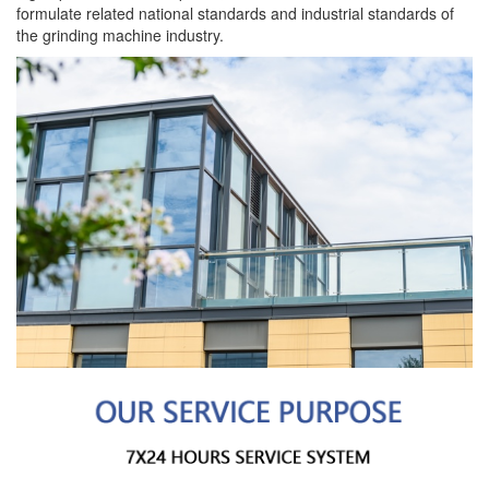
formulate related national standards and industrial standards of
the grinding machine industry.