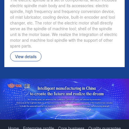
electric spindle main body and its accessories: electric
spindle, high frequency and frequency conversion device,
oil mist lubricator, cooling device, built-in encoder and tool
changer, etc. The rotor of the electric motor shall directly
serve as the spindle of machine tool; shell of the spindle
unit is the motor base. We realize the integration of electric
motor and machine tool spindle with the support of other
spare parts.
View details
Home
Enterprise profile
Core business
Quality guarantee