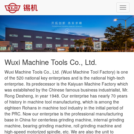
Toggl
navig
Wuxi Machine Tools Co., Ltd.
Wuxi Machine Tools Co., Ltd. (Wuxi Machine Tool Factory) is one
of the 520 national key enterprises and is the national high-tech
enterprise. Its predecessor is the Kaiyuan Machine Factory which
was established by the Chinese famous business industrialist, Mr.
Rong Desheng, in year 1948. Our enterprise has nearly 70 years
of history in machine tool manufacturing, which is among the
eighteen Rohans in machine tool industry in the initial period of
the PRC. Now our enterprise is the professional manufacturing
base in China for centerless grinding machine, internal grinding
machine, bearing grinding machine, roll grinding machine and
high-speed motorized spindle, etc. We are also the unit to