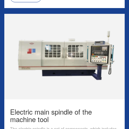
Electric main spindle of the
machine tool
The electric spindle is a set of components, which includes