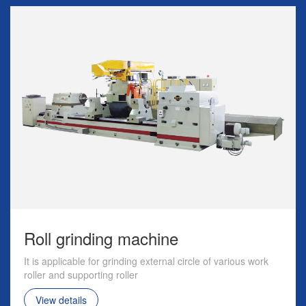
Roll grinding machine
It is applicable for grinding external circle of various work
roller and supporting roller
View details