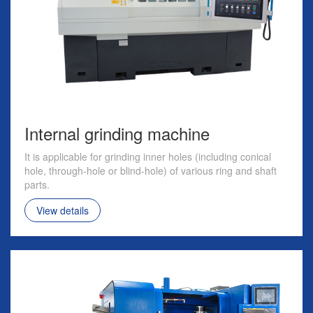
Internal grinding machine
It is applicable for grinding inner holes (including conical
hole, through-hole or blind-hole) of various ring and shaft
parts.
View details