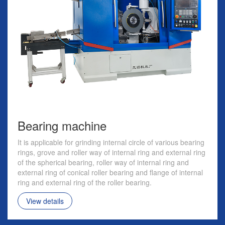
Bearing machine
It is applicable for grinding internal circle of various bearing
rings, grove and roller way of internal ring and external ring
of the spherical bearing, roller way of internal ring and
external ring of conical roller bearing and flange of internal
ring and external ring of the roller bearing.
View details