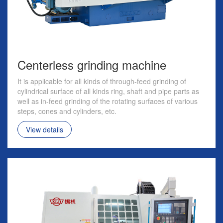
Centerless grinding machine
It is applicable for all kinds of through-feed grinding of
cylindrical surface of all kinds ring, shaft and pipe parts as
well as in-feed grinding of the rotating surfaces of various
steps, cones and cylinders, etc.
View details