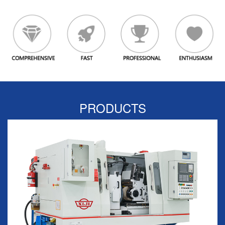
PRODUCTS