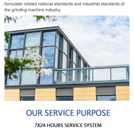
formulate related national standards and industrial standards of
the grinding machine industry.