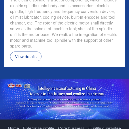
electric spindle main body and its accessories: electric
spindle, high frequency and frequency conversion device,
oil mist lubricator, cooling device, built-in encoder and tool
changer, etc. The rotor of the electric motor shall directly
serve as the spindle of machine tool; shell of the spindle
unit is the motor base. We realize the integration of electric
motor and machine tool spindle with the support of other
spare parts.
View details
Home
Enterprise profile
Core business
Quality guarantee