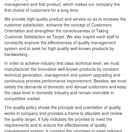
management and first product, which makes our company the
first choice of customers for a long time.
We provide high quality product and service so as to increase the
customer satisfaction, enhance the concept of Customers
Orientation and strengthen the consciousness of Taking
Customer Satisfaction as Target. We also inspire each staff to
constantly improve the effectiveness of quality management
system and to seek for high quality well-known products by
hardworking.
In order to achieve industry first class technical level, we must
manufacturer the innovative well-known products by constant
technical generation, management and system upgrading and
continuous process performance improvement. Besides, we must
satisfy the demands of domestic and abroad customers and keep
the class level in domestic industry and remain invincible in
competitive market.
The quality policy shows the principle and orientation of quality
works in company and provides a frame to stipulate and review
the quality target. If fully indicates the promise to meet the
requirements and to ensure the effectiveness of quality
management system. It contains the promises to meet relevant