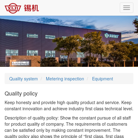
Toggl
navig
Quality system
Metering inspection
Equipment
Quality policy
Keep honesty and provide high quality product and service. Keep
constant innovation and achieve industry first class technical level.
Description of quality policy: Show the constant pursue of all staff
for product quality of company. The requirements of customers
can be satisfied only by making constant improvement. The
quality policy also shows the principle of “first class, first class