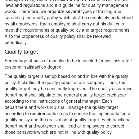
laws and regulations and it is guideline for quality management
works. Therefore, we organize several types of training and
spreading the quality policy which shall be completely understood
by all employees. Each employee shall carry out his duties to
meet the requirements of quality policy and target requirements.
Also the properness of quality policy shall be reviewed
periodically.
Quality target
Percentage of pass of machine to be inspected / mass loss rate /
customer satisfaction degree
The quality target is set up based on and in line with the quality
policy. It clarifies the quality pursuit of our company. Thus, the
quality target may be constantly improved. The quality assurance
department shall stipulate the general quality target each year
according to the instructions of general manager. Each
department and workshop shall manage the quality target
according to requirements so as to ensure the implementation of
quality policy and the realization of quality target. Each functional
department and workshop shall lead all employees to correct
those behaviors which are not in line with quality policy.