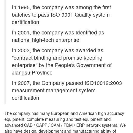
In 1995, the company was among the first
batches to pass ISO 9001 Quality system
certification
In 2001, the company was identified as
national high-tech enterprise
In 2003, the company was awarded as
"contract binding and promise keeping
enterprise" by the People's Government of
Jiangsu Province
In 2007, the Company passed ISO10012:2003
measurement management system
certification
The company has many European and American high accuracy
equipment, complete measuring and test equipment and
advanced CAD / CAPP / CAM / PDM / ERP network systems. We
also have design, development and manufacturing ability of