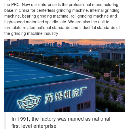
the PRC. Now our enterprise is the professional manufacturing
base in China for centerless grinding machine, internal grinding
machine, bearing grinding machine, roll grinding machine and
high-speed motorized spindle, etc. We are also the unit to
formulate related national standards and industrial standards of
the grinding machine industry
In 1991, the factory was named as national
first level enterprise