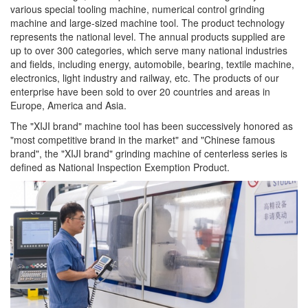
various special tooling machine, numerical control grinding
machine and large-sized machine tool. The product technology
represents the national level. The annual products supplied are
up to over 300 categories, which serve many national industries
and fields, including energy, automobile, bearing, textile machine,
electronics, light industry and railway, etc. The products of our
enterprise have been sold to over 20 countries and areas in
Europe, America and Asia.
The "XIJI brand" machine tool has been successively honored as
"most competitive brand in the market" and "Chinese famous
brand", the "XIJI brand" grinding machine of centerless series is
defined as National Inspection Exemption Product.