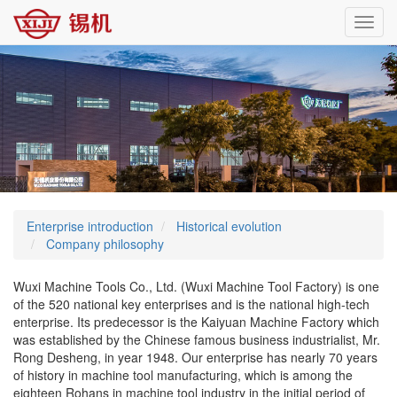
Toggl
navig
Enterprise introduction
Historical evolution
Company philosophy
Wuxi Machine Tools Co., Ltd. (Wuxi Machine Tool Factory) is one
of the 520 national key enterprises and is the national high-tech
enterprise. Its predecessor is the Kaiyuan Machine Factory which
was established by the Chinese famous business industrialist, Mr.
Rong Desheng, in year 1948. Our enterprise has nearly 70 years
of history in machine tool manufacturing, which is among the
eighteen Rohans in machine tool industry in the initial period of